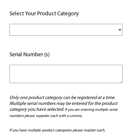
Select Your Product Category
Serial Number (s)
Only one product category can be registered at a time.
Multiple serial numbers may be entered for the product
category you have selected.
If you are entering multiple serial
numbers please separate each with a comma.
If you have multiple product categories please register each.