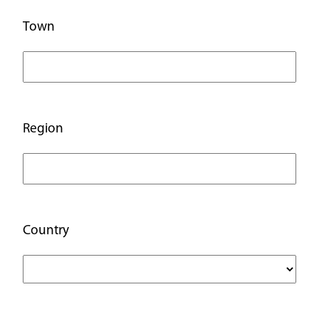
Town
Region
Country