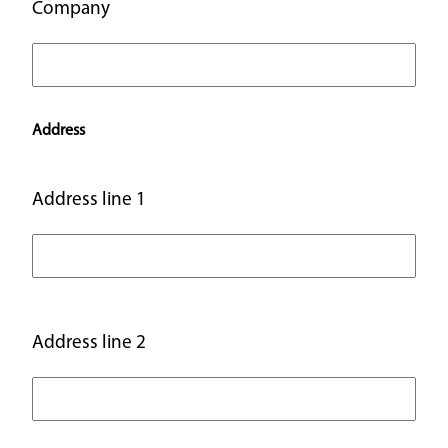
Company
Address
Address line 1
Address line 2