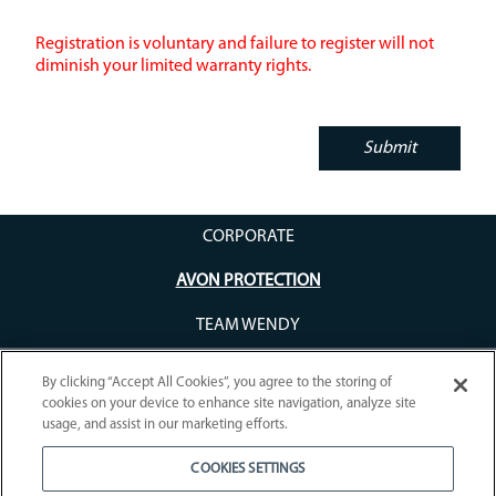
Registration is voluntary and failure to register will not
diminish your limited warranty rights.
CORPORATE
AVON PROTECTION
TEAM WENDY
By clicking “Accept All Cookies”, you agree to the storing of
cookies on your device to enhance site navigation, analyze site
usage, and assist in our marketing efforts.
COOKIES SETTINGS