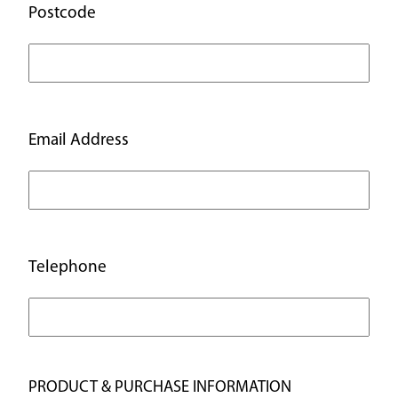
Postcode
Email Address
Telephone
PRODUCT & PURCHASE INFORMATION