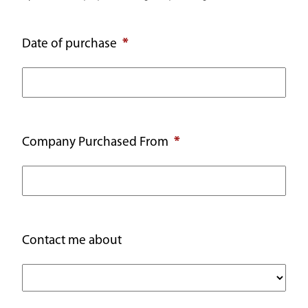
Date of purchase
Company Purchased From
Contact me about