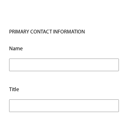
PRIMARY CONTACT INFORMATION
Name
Title