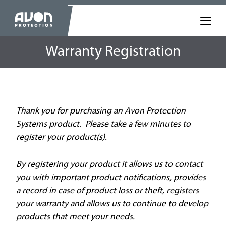
Warranty Registration
Thank you for purchasing an Avon Protection
Systems product. Please take a few minutes to
register your product(s).
By registering your product it allows us to contact
you with important product notifications, provides
a record in case of product loss or theft, registers
your warranty and allows us to continue to develop
products that meet your needs.