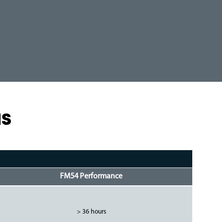
NS
FM54 Performance
> 36 hours