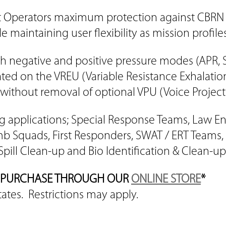
t Operators maximum protection against CBRN th
e maintaining user flexibility as mission profil
h negative and positive pressure modes (APR,
ted on the VREU (Variable Resistance Exhalati
without removal of optional VPU (Voice Projecti
wing applications; Special Response Teams, Law 
b Squads, First Responders, SWAT / ERT Teams,
Spill Clean-up and Bio Identification & Clean-up
AN PURCHASE THROUGH OUR
ONLINE STORE
*
tates. Restrictions may apply.