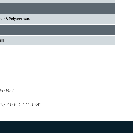
bber & Polyurethane
min
4G-0327
CN/P100: TC-14G-0342