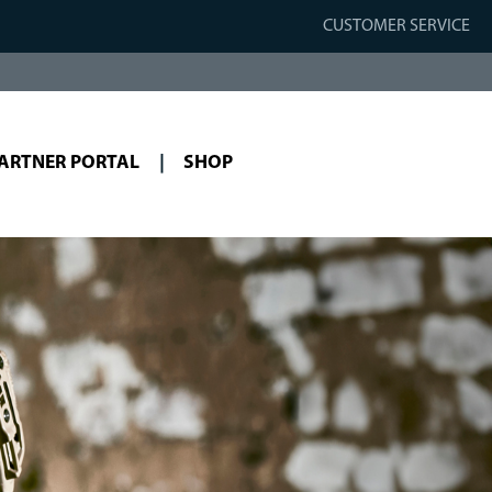
CUSTOMER SERVICE
ARTNER PORTAL
SHOP