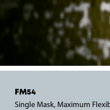
FM54
Single Mask, Maximum Flexibi