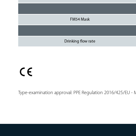
FM54 Mask
Drinking flow rate
Type-examination approval: PPE Regulation 2016/425/EU - M