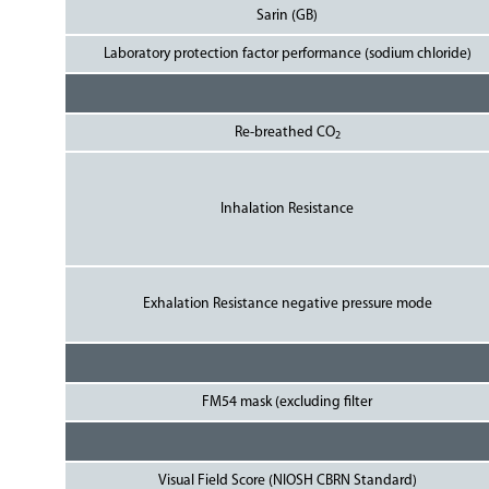
Sarin (GB)
Laboratory protection factor performance (sodium chloride)
Re-breathed CO
2
Inhalation Resistance
Exhalation Resistance negative pressure mode
FM54 mask (excluding filter
Visual Field Score (NIOSH CBRN Standard)