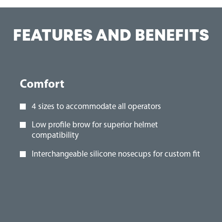
FEATURES AND BENEFITS
Comfort
4 sizes to accommodate all operators
Low profile brow for superior helmet
compatibility
Interchangeable silicone nosecups for custom fit