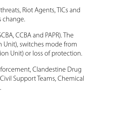
reats, Riot Agents, TICs and
es change.
 SCBA, CCBA and PAPR). The
on Unit), switches mode from
on Unit) or loss of protection.
Enforcement, Clandestine Drug
 Civil Support Teams, Chemical
.