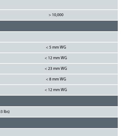
> 10,000
< 5 mm WG
< 12 mm WG
< 23 mm WG
< 8 mm WG
< 12 mm WG
3 lbs)