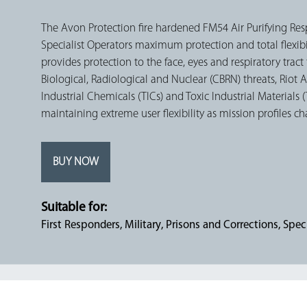
The Avon Protection fire hardened FM54 Air Purifying Res
Specialist Operators maximum protection and total flexibi
provides protection to the face, eyes and respiratory trac
Biological, Radiological and Nuclear (CBRN) threats, Riot A
Industrial Chemicals (TICs) and Toxic Industrial Materials 
maintaining extreme user flexibility as mission profiles c
BUY NOW
Suitable for:
First Responders
Military
Prisons and Corrections
Speci