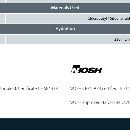
Materials Used
Chlorobutyl / Silicone ru
Hydration
230 mL/
odule B: Certificate CE 684839
NIOSH CBRN APR certified: TC-1
NIOSH approved 42 CFR 84 CS/