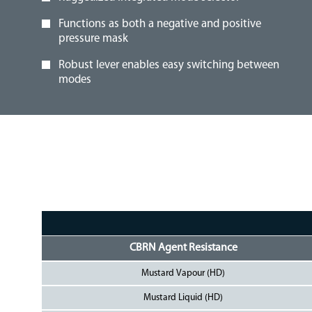
Functions as both a negative and positive
pressure mask
Robust lever enables easy switching between
modes
CBRN Agent Resistance
Mustard Vapour (HD)
Mustard Liquid (HD)