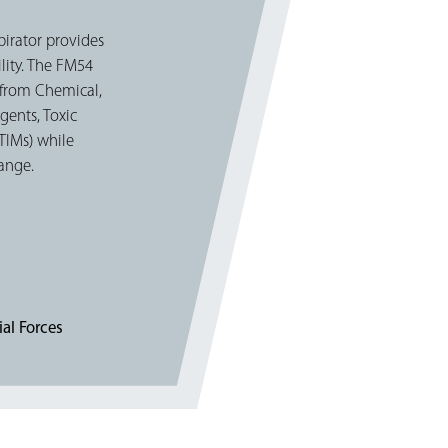
pirator provides
lity. The FM54
t from Chemical,
gents, Toxic
(TIMs) while
hange.
al Forces