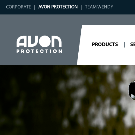
CORPORATE
AVON PROTECTION
TEAM WENDY
PRODUCTS
S