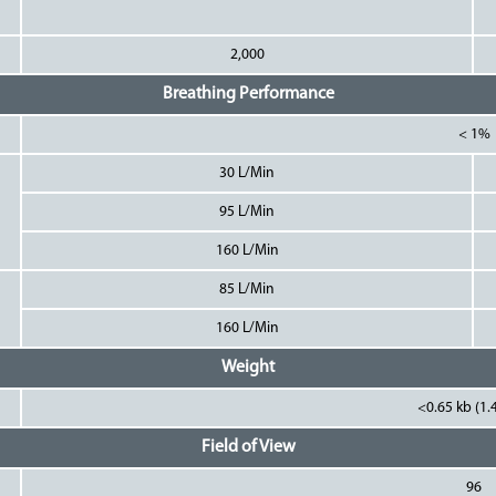
2,000
Breathing Performance
< 1%
30 L/Min
95 L/Min
160 L/Min
85 L/Min
160 L/Min
Weight
<0.65 kb (1.4
Field of View
96