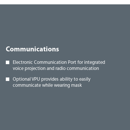
Communications
Electronic Communication Port for integrated
voice projection and radio communication
Optional VPU provides ability to easily
communicate while wearing mask