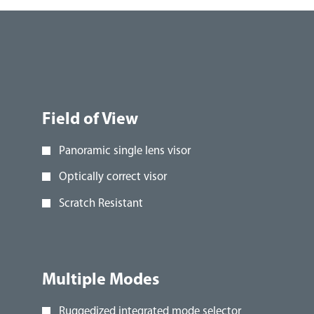
Field of View
Panoramic single lens visor
Optically correct visor
Scratch Resistant
Multiple Modes
Ruggedized integrated mode selector