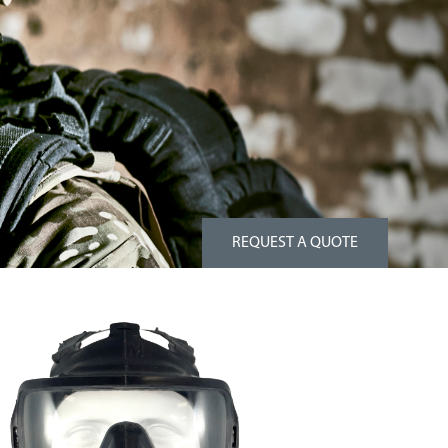
REQUEST A QUOTE