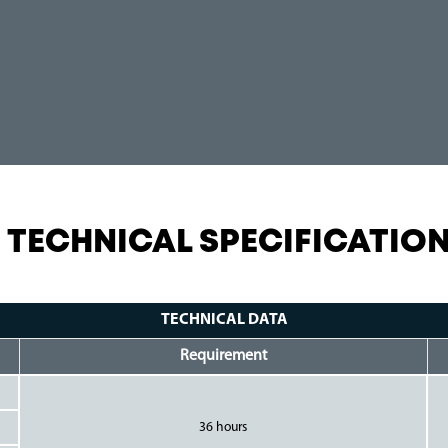
TECHNICAL SPECIFICATIO
TECHNICAL DATA
Requirement
36 hours