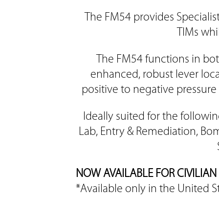
The FM54 provides Specialis
TIMs whil
The FM54 functions in bot
enhanced, robust lever loca
positive to negative pressure 
Ideally suited for the follo
Lab, Entry & Remediation, Bom
NOW AVAILABLE FOR CIVILI
*Available only in the United S