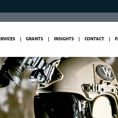
ERVICES
GRANTS
INSIGHTS
CONTACT
P