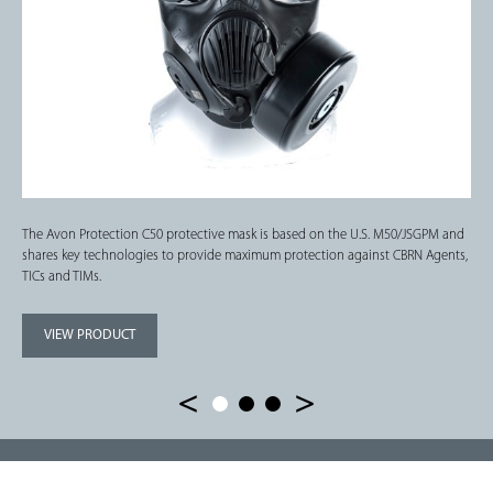
The Avon Protection C50 protective mask is based on the U.S. M50/JSGPM and
shares key technologies to provide maximum protection against CBRN Agents,
TICs and TIMs.
VIEW PRODUCT