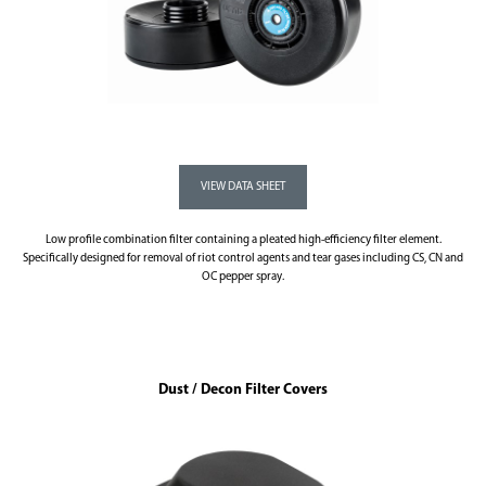
Low profile combination filter containing a pleated high-efficiency filter element.
Specifically designed for removal of riot control agents and tear gases including CS, CN and
OC pepper spray.
Dust / Decon Filter Covers