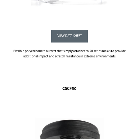
Flexible polycarbonate outsert that simply attaches to 50 series masks to provide
additional impact and scratch resistance in extreme environments.
CSCF50