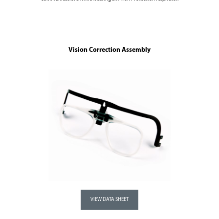
Vision Correction Assembly