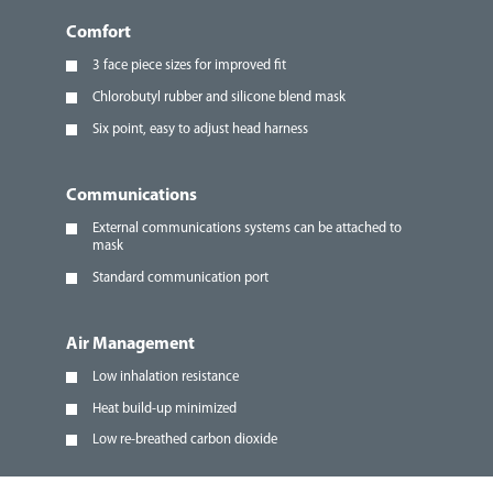
Comfort
3 face piece sizes for improved fit
Chlorobutyl rubber and silicone blend mask
Six point, easy to adjust head harness
Communications
External communications systems can be attached to
mask
Standard communication port
Air Management
Low inhalation resistance
Heat build-up minimized
Low re-breathed carbon dioxide