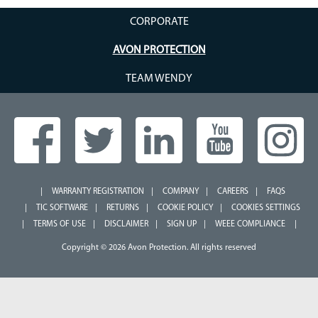
CORPORATE
AVON PROTECTION
TEAM WENDY
WARRANTY REGISTRATION
COMPANY
CAREERS
FAQS
TIC SOFTWARE
RETURNS
COOKIE POLICY
COOKIES SETTINGS
TERMS OF USE
DISCLAIMER
SIGN UP
WEEE COMPLIANCE
Copyright © 2026 Avon Protection. All rights reserved