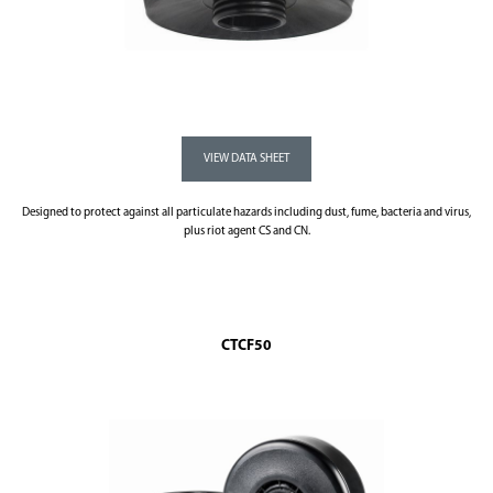
Designed to protect against all particulate hazards including dust, fume, bacteria and virus,
plus riot agent CS and CN.
CTCF50