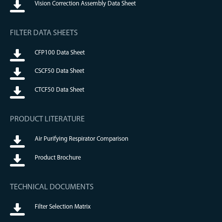
Vision Correction Assembly Data Sheet
FILTER DATA SHEETS
CFP100 Data Sheet
CSCF50 Data Sheet
CTCF50 Data Sheet
PRODUCT LITERATURE
Air Purifying Respirator Comparison
Product Brochure
TECHNICAL DOCUMENTS
Filter Selection Matrix