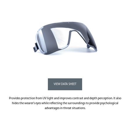
Provides protection from UV light and improves contrast and depth perception. It also
hides the wearer’s eyes while reflecting the surroundings to provide psychological
advantages in threat situations.