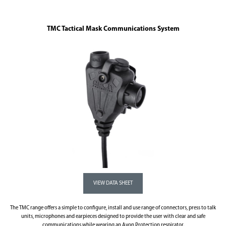
TMC Tactical Mask Communications System
The TMC range offers a simple to configure, install and use range of connectors, press to talk
units, microphones and earpieces designed to provide the user with clear and safe
communications while wearing an Avon Protection respirator.