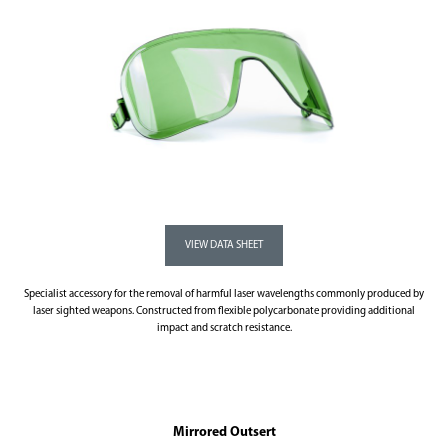
Specialist accessory for the removal of harmful laser wavelengths commonly produced by
laser sighted weapons. Constructed from flexible polycarbonate providing additional
impact and scratch resistance.
Mirrored Outsert