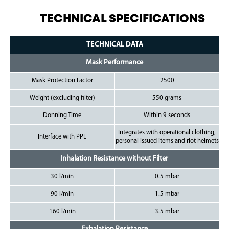
TECHNICAL SPECIFICATIONS
TECHNICAL DATA
Mask Performance
Mask Protection Factor
2500
Weight (excluding filter)
550 grams
Donning Time
Within 9 seconds
Integrates with operational clothing,
Interface with PPE
personal issued items and riot helmets
Inhalation Resistance without Filter
30 l/min
0.5 mbar
90 l/min
1.5 mbar
160 l/min
3.5 mbar