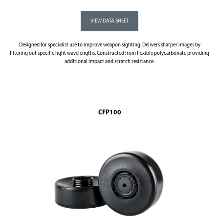
Designed for specialist use to improve weapon sighting. Delivers sharper images by
filtering out specific light wavelengths. Constructed from flexible polycarbonate providing
additional impact and scratch resistance.
CFP100