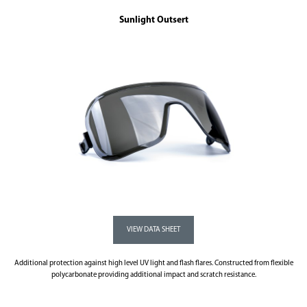
Sunlight Outsert
Additional protection against high level UV light and flash flares. Constructed from flexible
polycarbonate providing additional impact and scratch resistance.