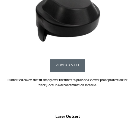
Rubberised covers that fit simply over the filters to provide a shower proof protection for
filters, ideal in a decontamination scenario.
Laser Outsert