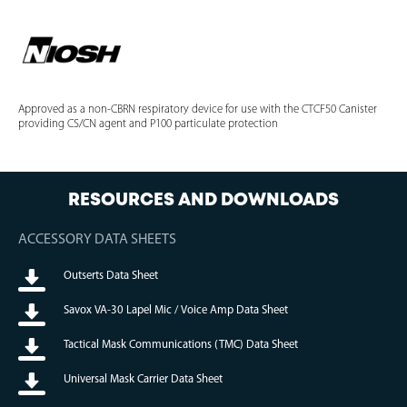
Approved as a non-CBRN respiratory device for use with the CTCF50 Canister
providing CS/CN agent and P100 particulate protection
RESOURCES AND DOWNLOADS
ACCESSORY DATA SHEETS
Outserts Data Sheet
Savox VA-30 Lapel Mic / Voice Amp Data Sheet
Tactical Mask Communications (TMC) Data Sheet
Universal Mask Carrier Data Sheet