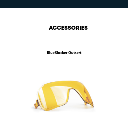
ACCESSORIES
BlueBlocker Outsert