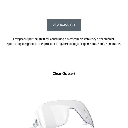
Low profile particulate filter containing a pleated high-efficiency filter element.
Specifically designed to offer protection against biological agents, dusts, mists and fumes.
Clear Outsert