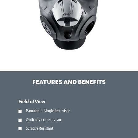
FEATURES AND BENEFITS
Field of View
Panoramic single lens visor
Optically correct visor
Scratch Resistant