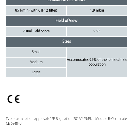
Exhalation Resistance
85 l/min (with CTF12 filter)
1.9 mbar
Field of View
Visual Field Score
> 95
Sizes
Small
Accomodates 95% of the female/male
Medium
population
Large
Type-examination approval: PPE Regulation 2016/425/EU - Module B: Certificate
CE 684840