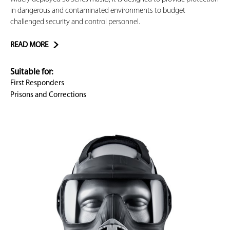
in dangerous and contaminated environments to budget
challenged security and control personnel.
READ MORE
Suitable for:
First Responders
Prisons and Corrections