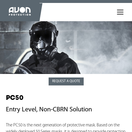
REQUEST A QUOTE
PC50
Entry Level, Non-CBRN Solution
The PC50 is the next generation of protective mask. Based on the
widely deployed 50 Series masks, it is designed to provide protection