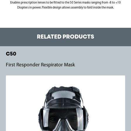
Enables prescription lenses to be fitted to the 50 Series masks ranging from -8 to +10
Diopters in power. Flexible design allows assembly to fold inside the mask.
RELATED PRODUCTS
C50
First Responder Respirator Mask