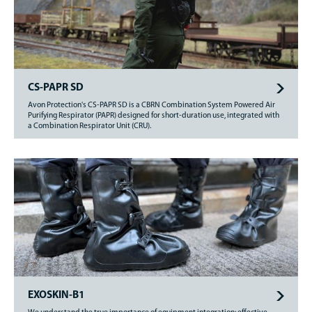
CS-PAPR SD
Avon Protection's CS-PAPR SD is a CBRN Combination System Powered Air
Purifying Respirator (PAPR) designed for short-duration use, integrated with
a Combination Respirator Unit (CRU).
EXOSKIN-B1