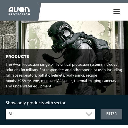
PRODUCTS
The Avon Protection range of life-critical protection systems includes
solutions for military, first responders and other specialist users including
full face respirators, ballistic helmets, body armor, escape
hoods, SCBA systems, modular PAPR units, thermal imaging cameras
and underwater equipment.
Show only products with sector