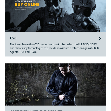
C50
The Avon Protection C50 protective mask is based on the U.S. M50/JSGPM
and shares key technologies to provide maximum protection against CBRN
Agents, TICs and TIMs.