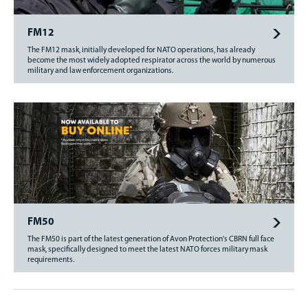
FM12
The FM12 mask, initially developed for NATO operations, has already
become the most widely adopted respirator across the world by numerous
military and law enforcement organizations.
FM50
The FM50 is part of the latest generation of Avon Protection's CBRN full face
mask, specifically designed to meet the latest NATO forces military mask
requirements.