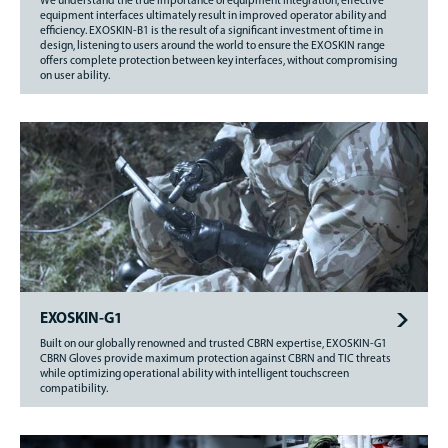
We understand the true importance of equipment integration; effective
equipment interfaces ultimately result in improved operator ability and
efficiency. EXOSKIN-B1 is the result of a significant investment of time in
design, listening to users around the world to ensure the EXOSKIN range
offers complete protection between key interfaces, without compromising
on user ability.
EXOSKIN-G1
Built on our globally renowned and trusted CBRN expertise, EXOSKIN-G1
CBRN Gloves provide maximum protection against CBRN and TIC threats
while optimizing operational ability with intelligent touchscreen
compatibility.