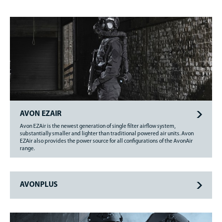
AVON EZAIR
Avon EZAir is the newest generation of single filter airflow system,
substantially smaller and lighter than traditional powered air units. Avon
EZAir also provides the power source for all configurations of the AvonAir
range.
AVONPLUS