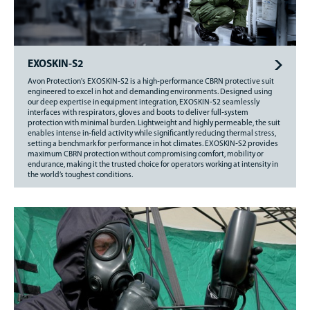
EXOSKIN-S2
Avon Protection's EXOSKIN‑S2 is a high‑performance CBRN protective suit
engineered to excel in hot and demanding environments. Designed using
our deep expertise in equipment integration, EXOSKIN‑S2 seamlessly
interfaces with respirators, gloves and boots to deliver full‑system
protection with minimal burden. Lightweight and highly permeable, the suit
enables intense in‑field activity while significantly reducing thermal stress,
setting a benchmark for performance in hot climates. EXOSKIN‑S2 provides
maximum CBRN protection without compromising comfort, mobility or
endurance, making it the trusted choice for operators working at intensity in
the world’s toughest conditions.