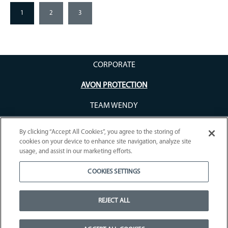
1
2
3
CORPORATE
AVON PROTECTION
TEAM WENDY
By clicking “Accept All Cookies”, you agree to the storing of
cookies on your device to enhance site navigation, analyze site
usage, and assist in our marketing efforts.
COOKIES SETTINGS
WARRANTY REGISTRATION
COMPANY
CAREERS
FAQS
TIC SOFTWARE
RETURNS
COOKIE POLICY
COOKIES SETTINGS
REJECT ALL
TERMS OF USE
DISCLAIMER
SIGN UP
WEEE COMPLIANCE
Copyright © 2026 Avon Protection. All rights reserved