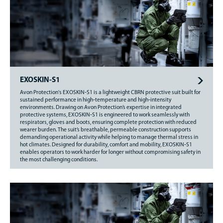
EXOSKIN-S1
Avon Protection's EXOSKIN‑S1 is a lightweight CBRN protective suit built for
sustained performance in high‑temperature and high‑intensity
environments. Drawing on Avon Protection’s expertise in integrated
protective systems, EXOSKIN‑S1 is engineered to work seamlessly with
respirators, gloves and boots, ensuring complete protection with reduced
wearer burden. The suit’s breathable, permeable construction supports
demanding operational activity while helping to manage thermal stress in
hot climates. Designed for durability, comfort and mobility, EXOSKIN‑S1
enables operators to work harder for longer without compromising safety in
the most challenging conditions.