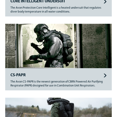
CORE INTELLIGENT UNDERSUIT
The Avon Protection Core Intelligent is a heated undersuit that regulates
diver body temperature in all water conditions.
CS-PAPR
The Avon CS-PAPR is the newest generation of CBRN Powered Air Purifying
Respirator (PAPR) designed for use in Combination Unit Respirators.