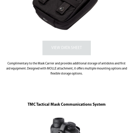
Complimentary to the Mask Carrier and provides additional storage of antidotes and first
aid equipment. Designed with MOLLE attachment, it offers multiple mounting options and
flexible storage options.
TMC Tactical Mask Communications System