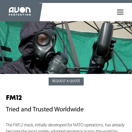
REQUEST A QUOTE
FM12
Tried and Trusted Worldwide
The FM12 mask, initially developed for NATO operations, has already
become the most widely adopted respirator across the world by