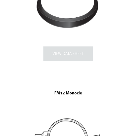
FM12 Monocle