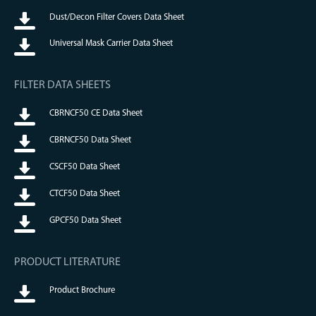
Dust/Decon Filter Covers Data Sheet
Universal Mask Carrier Data Sheet
FILTER DATA SHEETS
CBRNCF50 CE Data Sheet
CBRNCF50 Data Sheet
CSCF50 Data Sheet
CTCF50 Data Sheet
GPCF50 Data Sheet
PRODUCT LITERATURE
Product Brochure