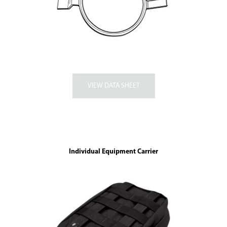
Individual Equipment Carrier