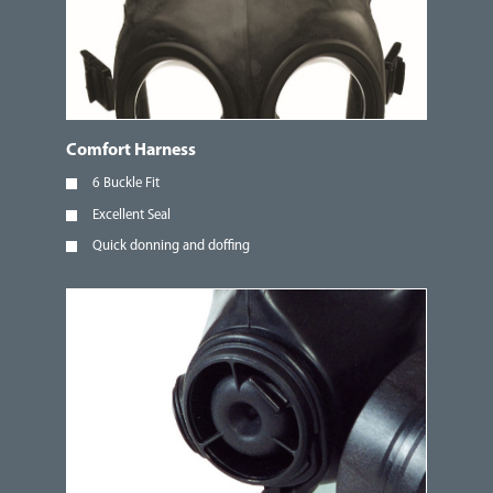
Comfort Harness
6 Buckle Fit
Excellent Seal
Quick donning and doffing