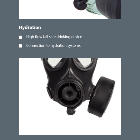
Hydration
High flow fail safe drinking device
Connection to hydration systems