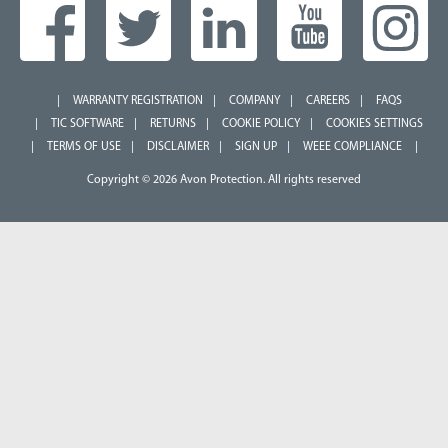
WARRANTY REGISTRATION
COMPANY
CAREERS
FAQS
TIC SOFTWARE
RETURNS
COOKIE POLICY
COOKIES SETTINGS
TERMS OF USE
DISCLAIMER
SIGN UP
WEEE COMPLIANCE
Copyright © 2026 Avon Protection. All rights reserved