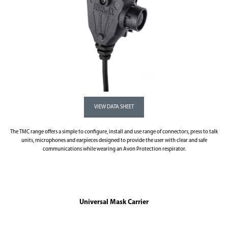
The TMC range offers a simple to configure, install and use range of connectors, press to talk
units, microphones and earpieces designed to provide the user with clear and safe
communications while wearing an Avon Protection respirator.
Universal Mask Carrier