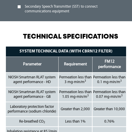
Secondary Speech Transmitter (SST) to connect
communications equipment
TECHNICAL SPECIFICATIONS
SYSTEM TECHNICAL DATA (WITH CBRN12 FILTER)
FM12
Parameter
Requirement
performance
NIOSH Smartman RLAT system
Permeation less than
Permeation less than
3
3
agent performance - HD
3 mg-min/m
0.1 mg-min/m
NIOSH Smartman RLAT system
Permeation less than
Permeation less than
3
3
agent performance - GB
1.05 mg-min/m
0.07 mg-min/m
Laboratory protection factor
Greater than 2,000
Greater than 10,000
performance (sodium chloride)
Re-breathed CO
Less than 1%
0.76%
2
Inhalation resistance at 85 l/min