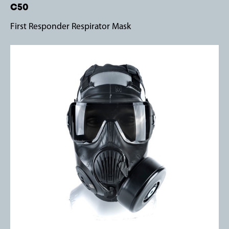
C50
First Responder Respirator Mask