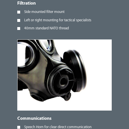
Filtration
Side mounted filter mount
Left or right mounting for tactical specialists
40mm standard NATO thread
Communications
Speech Horn for clear direct communication