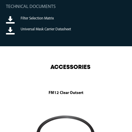
TECHNICAL DOCUMENTS
Filter Selection Matrix
Universal Mask Carrier Datasheet
ACCESSORIES
FM12 Clear Outsert