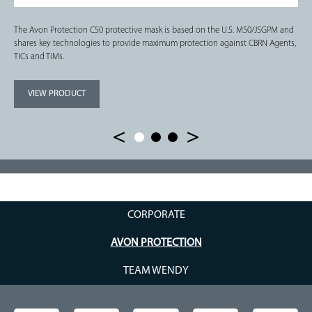
The Avon Protection C50 protective mask is based on the U.S. M50/JSGPM and
shares key technologies to provide maximum protection against CBRN Agents,
TICs and TIMs.
VIEW PRODUCT
CORPORATE
AVON PROTECTION
TEAM WENDY