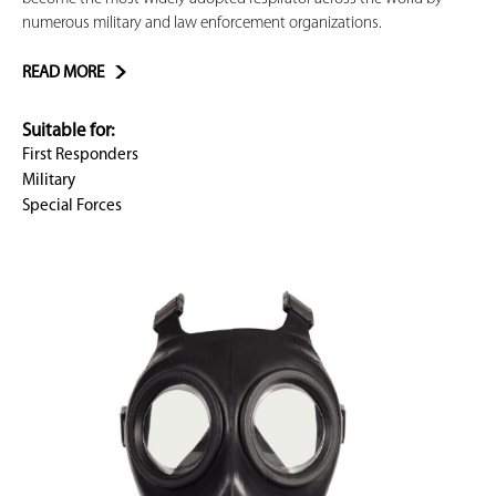
numerous military and law enforcement organizations.
READ MORE
Suitable for:
First Responders
Military
Special Forces