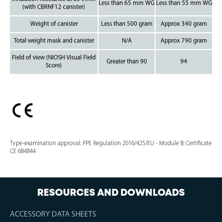
Less than 65 mm WG
Less than 55 mm WG
(with CBRNF12 canister)
Weight of canister
Less than 500 gram
Approx 340 gram
Total weight mask and canister
N/A
Approx 790 gram
Field of view (NIOSH Visual Field
Greater than 90
94
Score)
Type-examination approval: PPE Regulation 2016/425/EU - Module B: Certificate
CE 684844
RESOURCES AND DOWNLOADS
ACCESSORY DATA SHEETS