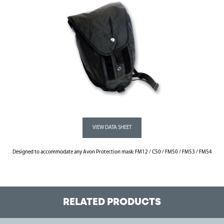
Designed to accommodate any Avon Protection mask: FM12 / C50 / FM50 / FM53 / FM54
RELATED PRODUCTS