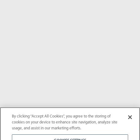
By clicking “Accept All Cookies”, you agree to the storing of
cookies on your device to enhance site navigation, analyze site
usage, and assist in our marketing efforts.