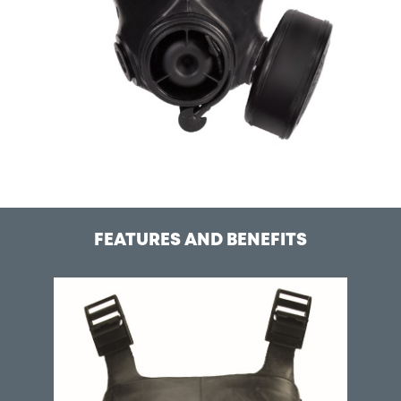
FEATURES AND BENEFITS