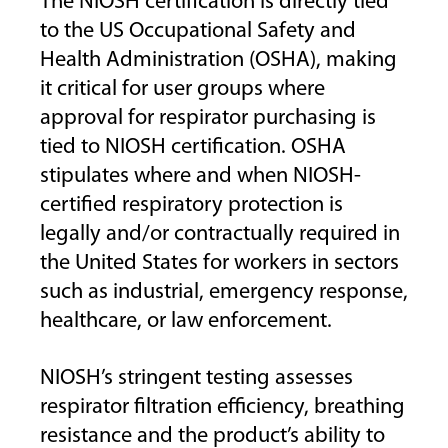
The NIOSH certification is directly tied
to the US Occupational Safety and
Health Administration (OSHA), making
it critical for user groups where
approval for respirator purchasing is
tied to NIOSH certification. OSHA
stipulates where and when NIOSH-
certified respiratory protection is
legally and/or contractually required in
the United States for workers in sectors
such as industrial, emergency response,
healthcare, or law enforcement.
NIOSH’s stringent testing assesses
respirator filtration efficiency, breathing
resistance and the product’s ability to