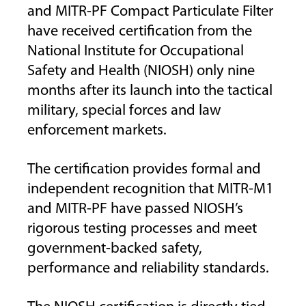
and MITR-PF Compact Particulate Filter
have received certification from the
National Institute for Occupational
Safety and Health (NIOSH) only nine
months after its launch into the tactical
military, special forces and law
enforcement markets.
The certification provides formal and
independent recognition that MITR-M1
and MITR-PF have passed NIOSH’s
rigorous testing processes and meet
government-backed safety,
performance and reliability standards.