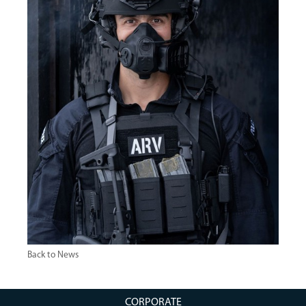
Back to News
CORPORATE