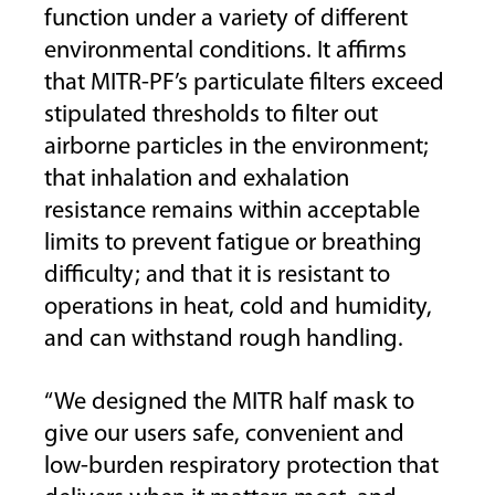
function under a variety of different
environmental conditions. It affirms
that MITR-PF’s particulate filters exceed
stipulated thresholds to filter out
airborne particles in the environment;
that inhalation and exhalation
resistance remains within acceptable
limits to prevent fatigue or breathing
difficulty; and that it is resistant to
operations in heat, cold and humidity,
and can withstand rough handling.
“We designed the MITR half mask to
give our users safe, convenient and
low-burden respiratory protection that