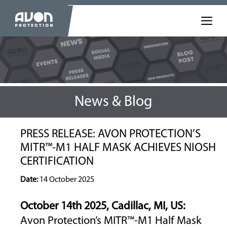
News & Blog
PRESS RELEASE: AVON PROTECTION’S
MITR™-M1 HALF MASK ACHIEVES NIOSH
CERTIFICATION
Date:
14 October 2025
October 14
th
2025, Cadillac, MI, US:
Avon Protection’s MITR™-M1 Half Mask