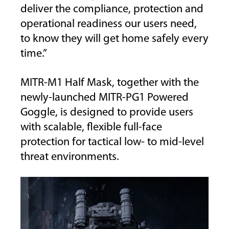
deliver the compliance, protection and
operational readiness our users need,
to know they will get home safely every
time.”
MITR-M1 Half Mask, together with the
newly-launched MITR-PG1 Powered
Goggle, is designed to provide users
with scalable, flexible full-face
protection for tactical low- to mid-level
threat environments.