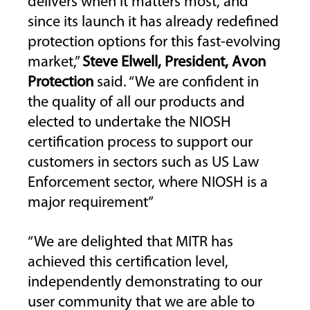
delivers when it matters most, and
since its launch it has already redefined
protection options for this fast-evolving
market,”
Steve Elwell, President, Avon
Protection
said. “We are confident in
the quality of all our products and
elected to undertake the NIOSH
certification process to support our
customers in sectors such as US Law
Enforcement sector, where NIOSH is a
major requirement”
“We are delighted that MITR has
achieved this certification level,
independently demonstrating to our
user community that we are able to