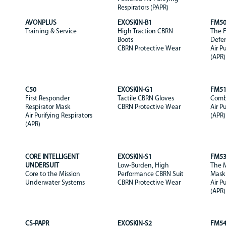
Respirators (PAPR)
AVONPLUS
EXOSKIN-B1
FM5
Training & Service
High Traction CBRN
The F
Boots
Defe
CBRN Protective Wear
Air P
(APR)
C50
EXOSKIN-G1
FM5
First Responder
Tactile CBRN Gloves
Comb
Respirator Mask
CBRN Protective Wear
Air P
Air Purifying Respirators
(APR)
(APR)
CORE INTELLIGENT
EXOSKIN-S1
FM5
UNDERSUIT
Low-Burden, High
The M
Core to the Mission
Performance CBRN Suit
Mask
Underwater Systems
CBRN Protective Wear
Air P
(APR)
CS-PAPR
EXOSKIN-S2
FM5