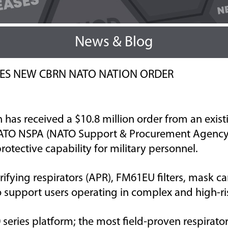
News & Blog
RES NEW CBRN NATO NATION ORDER
n has
received a
$10.8
million
order from an
exist
ATO NSPA (NATO Support & Procurement Agency) 
tective capability for military personnel.
rifying
respirators (APR)
,
FM61EU
filters,
mask
ca
 support users
operating
in complex and high-ri
 series platform; the
most field-proven
respirator