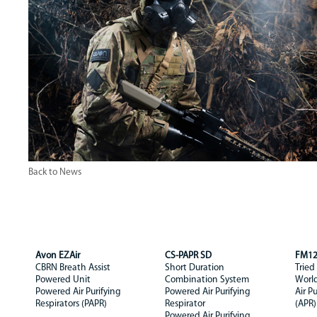
Back to News
Avon EZAir
CS-PAPR SD
FM1
CBRN Breath Assist
Short Duration
Tried
Powered Unit
Combination System
Worl
Powered Air Purifying
Powered Air Purifying
Air P
Respirators (PAPR)
Respirator
(APR)
Powered Air Purifying