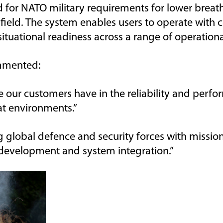
d for NATO military requirements for lower breat
field. The
system enables users to
operate
with c
ituational readiness across a range of operationa
mented
:
our customers have in the reliability
and perfor
at environments.
”
 global defence and security forces with mission
development and system integration.”