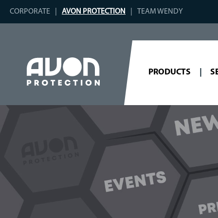
CORPORATE
AVON PROTECTION
TEAM WENDY
PRODUCTS
S