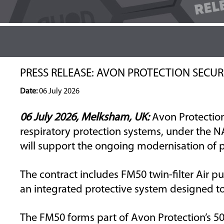
PRESS RELEASE: AVON PROTECTION SECU
Date:
06 July 2026
06 July 2026, Melksham, UK:
Avon Protectio
respiratory protection systems,
under the N
will
support the ongoing modernisation of pro
The contract includes
FM50
twin-filter
Air
pu
an integrated
protective
system designed to
The FM50 forms part of
Avon Protection’s
50