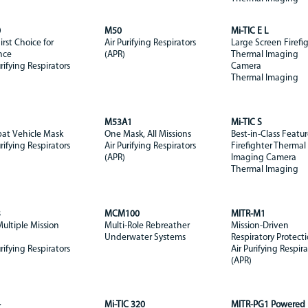
0
M50
Mi-TIC E L
irst Choice for
Air Purifying Respirators
Large Screen Firefi
nce
(APR)
Thermal Imaging
urifying Respirators
Camera
Thermal Imaging
1
M53A1
Mi-TIC S
at Vehicle Mask
One Mask, All Missions
Best-in-Class Featur
urifying Respirators
Air Purifying Respirators
Firefighter Thermal
(APR)
Imaging Camera
Thermal Imaging
3
MCM100
MITR-M1
ultiple Mission
Multi-Role Rebreather
Mission-Driven
Underwater Systems
Respiratory Protect
urifying Respirators
Air Purifying Respira
(APR)
4
Mi-TIC 320
MITR-PG1 Powered