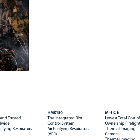
2
HMK150
Mi-TIC E
 and Trusted
The Integrated Riot
Lowest Total Cost of
dwide
Control System
Ownership Firefigh
urifying Respirators
Air Purifying Respirators
Thermal Imaging
(APR)
Camera
Thermal Imaging