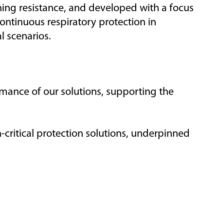
hing resistance,
and developed with a focus
ontinuous respiratory protection in
l scenarios.
mance of
our solutions
,
supporting
the
-critical protection solutions, underpinned