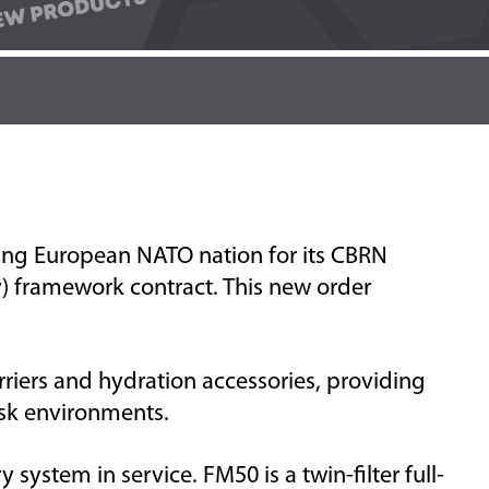
ing
European NATO nation
for its CBRN
framework contract. This new order
rriers
and
hydration
accessories, providing
sk environments.
y system in service. FM50 is a twin-filter full-