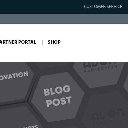
CUSTOMER SERVICE
ARTNER PORTAL
SHOP