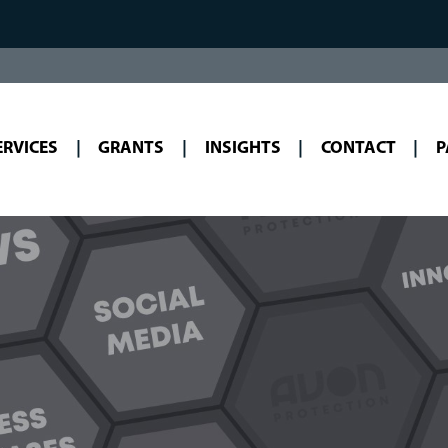
ERVICES
GRANTS
INSIGHTS
CONTACT
P