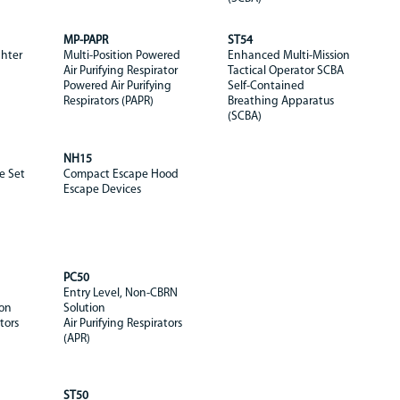
MP-PAPR
ST54
ghter
Multi-Position Powered
Enhanced Multi-Mission
Air Purifying Respirator
Tactical Operator SCBA
Powered Air Purifying
Self-Contained
Respirators (PAPR)
Breathing Apparatus
(SCBA)
NH15
e Set
Compact Escape Hood
Escape Devices
PC50
Entry Level, Non-CBRN
ion
Solution
tors
Air Purifying Respirators
(APR)
ST50