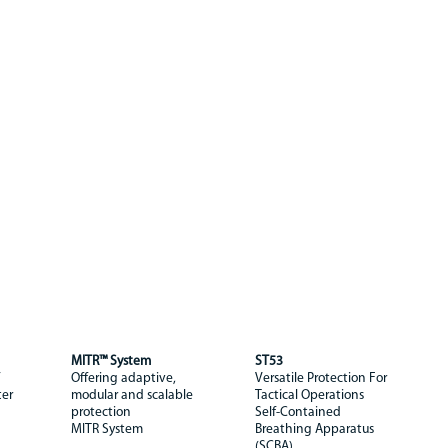
MITR™ System
ST53
Offering adaptive,
Versatile Protection For
ter
modular and scalable
Tactical Operations
protection
Self-Contained
MITR System
Breathing Apparatus
(SCBA)