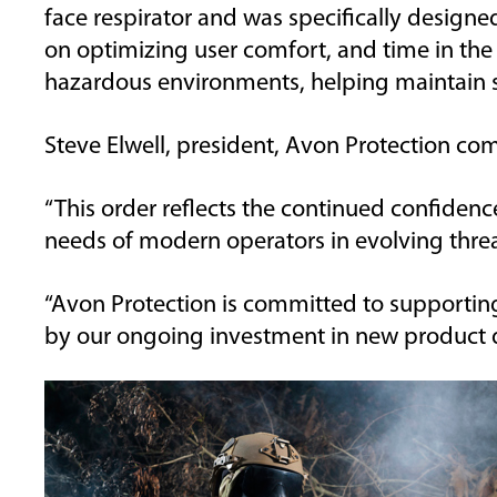
face
respirator and
was
specifically designe
on
optimizing
user comfort, and time in the 
hazardous environments, helping
maintain
s
Steve Elwell, president, Avon Protection
com
“This
order
reflects the
continued confidence 
needs of modern operators in evolving thre
“Avon Protection
is committed
to supporting
by
our
ongoing investment in
new
product 