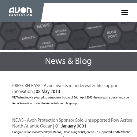
News & Blog
PRESS RELEASE - Avon invests in underwater life support
innovation
| 08 May 2013
VR Technology is pleased to announce that as of 26th April 2013 the company became part of
Avon Protection under the Avon Rubber p.l.c group.
NEWS - Avon Protection Sponsor Solo Unsupported Row Across
North Atlantic Ocean
| 01 January 0001
Congratulations to former Royal Marine, David ‘Dinger’ Bell, on his unsupported North Atlantic