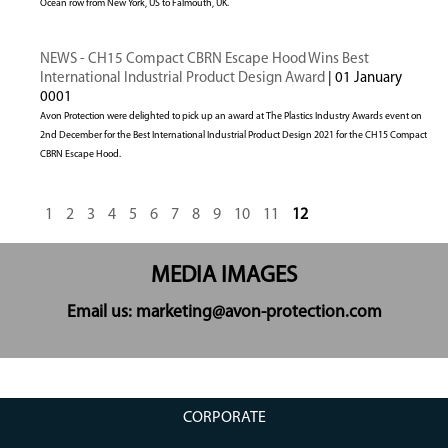
Ocean row from New York, US to Falmouth, UK.
NEWS - CH15 Compact CBRN Escape Hood Wins Best
International Industrial Product Design Award
| 01 January
0001
Avon Protection were delighted to pick up an award at The Plastics Industry Awards event on
2nd December for the Best International Industrial Product Design 2021 for the CH15 Compact
CBRN Escape Hood.
1
2
3
4
5
6
7
8
9
10
11
12
MEDIA IMAGES
Email us: marketing@avon-protection.com
CORPORATE