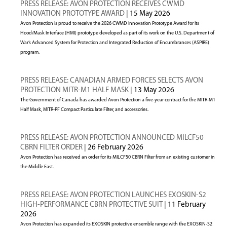
PRESS RELEASE: AVON PROTECTION RECEIVES CWMD
INNOVATION PROTOTYPE AWARD
| 15 May 2026
Avon Protection is proud to receive the 2026 CWMD Innovation Prototype Award for its
Hood/Mask Interface (HMI) prototype developed as part of its work on the U.S. Department of
War’s Advanced System for Protection and Integrated Reduction of Encumbrances (ASPIRE)
program.
PRESS RELEASE: CANADIAN ARMED FORCES SELECTS AVON
PROTECTION MITR-M1 HALF MASK
| 13 May 2026
The Government of Canada has awarded Avon Protection a five-year contract for the MITR-M1
Half Mask, MITR-PF Compact Particulate Filter, and accessories.
PRESS RELEASE: AVON PROTECTION ANNOUNCED MILCF50
CBRN FILTER ORDER
| 26 February 2026
Avon Protection has received an order for its MILCF50 CBRN Filter from an existing customer in
the Middle East.
PRESS RELEASE: AVON PROTECTION LAUNCHES EXOSKIN-S2
HIGH-PERFORMANCE CBRN PROTECTIVE SUIT
| 11 February
2026
Avon Protection has expanded its EXOSKIN protective ensemble range with the EXOSKIN-S2