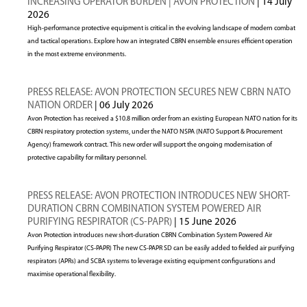
INCREASING OPERATOR BURDEN | AVON PROTECTION
| 14 July
2026
High-performance protective equipment is critical in the evolving landscape of modern combat
and tactical operations. Explore how an integrated CBRN ensemble ensures efficient operation
in the most extreme environments.
PRESS RELEASE: AVON PROTECTION SECURES NEW CBRN NATO
NATION ORDER
| 06 July 2026
Avon Protection has received a $10.8 million order from an existing European NATO nation for its
CBRN respiratory protection systems, under the NATO NSPA (NATO Support & Procurement
Agency) framework contract. This new order will support the ongoing modernisation of
protective capability for military personnel.
PRESS RELEASE: AVON PROTECTION INTRODUCES NEW SHORT-
DURATION CBRN COMBINATION SYSTEM POWERED AIR
PURIFYING RESPIRATOR (CS-PAPR)
| 15 June 2026
Avon Protection introduces new short-duration CBRN Combination System Powered Air
Purifying Respirator (CS-PAPR) The new CS-PAPR SD can be easily added to fielded air purifying
respirators (APRs) and SCBA systems to leverage existing equipment configurations and
maximise operational flexibility.