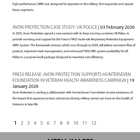
high performance CBRN suit, designed for operators in the military, first responder and special
forces segments.
AVON PROTECTION CASE STUDY: UK POLICE
| 03 February 2026
In 2025, Avon Protection signed a new contract with its long-running customer, UK Police, to
provide servicing and support for the Force’s FM53 multi-role Respiratory Protective Equipment
(RPE) System. The framework contract, which runs through to 2029, will deliver consistent flow of
product, improved stock management, and enhanced FM53 RPE system availability for UK
Police in a purpose-built package designed to maximise cost-efficiency.
PRESS RELEASE: AVON PROTECTION SUPPORTS HUNTERSEVEN
FOUNDATION IN VETERAN HEALTH AWARENESS CAMPAIGN
| 19
January 2026
Avon Protection is starting a collaboration with HunterSeven Foundation to raise awareness of
the impact that exposure to toxic substances during military service can have on the health of
Veterans in later life.
1
2
3
4
5
6
7
8
9
10
11
12