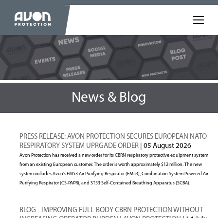
News & Blog
PRESS RELEASE: AVON PROTECTION SECURES EUROPEAN NATO
RESPIRATORY SYSTEM UPRGADE ORDER
| 05 August 2026
Avon Protection has received a new order for its CBRN respiratory protective equipment system
from an existing European customer. The order is worth approximately $12 million. The new
system includes Avon’s FM53 Air Purifying Respirator (FM53), Combination System Powered Air
Purifying Respirator (CS-PAPR), and ST53 Self-Contained Breathing Apparatus (SCBA).
BLOG - IMPROVING FULL-BODY CBRN PROTECTION WITHOUT