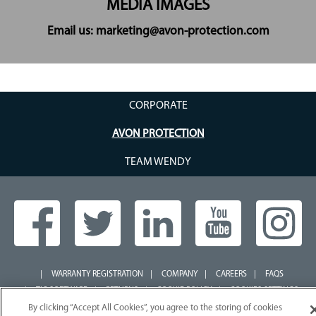
MEDIA IMAGES
Email us: marketing@avon-protection.com
CORPORATE
AVON PROTECTION
TEAM WENDY
WARRANTY REGISTRATION
COMPANY
CAREERS
FAQS
TIC SOFTWARE
RETURNS
COOKIE POLICY
COOKIES SETTINGS
TERMS OF USE
DISCLAIMER
SIGN UP
WEEE COMPLIANCE
By clicking “Accept All Cookies”, you agree to the storing of cookies