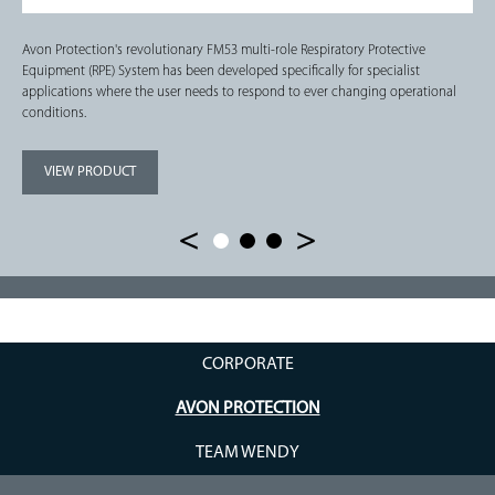
Avon Protection's revolutionary FM53 multi-role Respiratory Protective
Equipment (RPE) System has been developed specifically for specialist
applications where the user needs to respond to ever changing operational
conditions.
VIEW PRODUCT
CORPORATE
AVON PROTECTION
TEAM WENDY