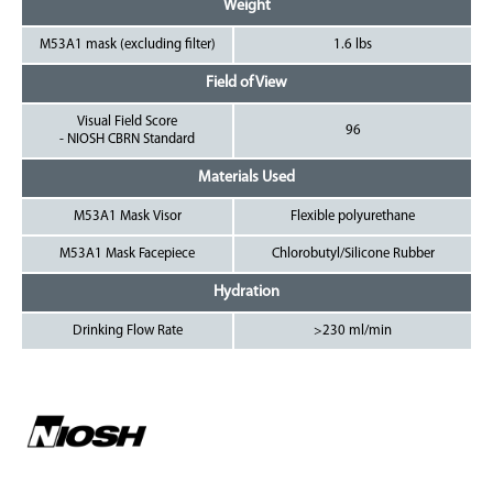
Weight
M53A1 mask (excluding filter)
1.6 lbs
Field of View
Visual Field Score
96
- NIOSH CBRN Standard
Materials Used
M53A1 Mask Visor
Flexible polyurethane
M53A1 Mask Facepiece
Chlorobutyl/Silicone Rubber
Hydration
Drinking Flow Rate
>230 ml/min