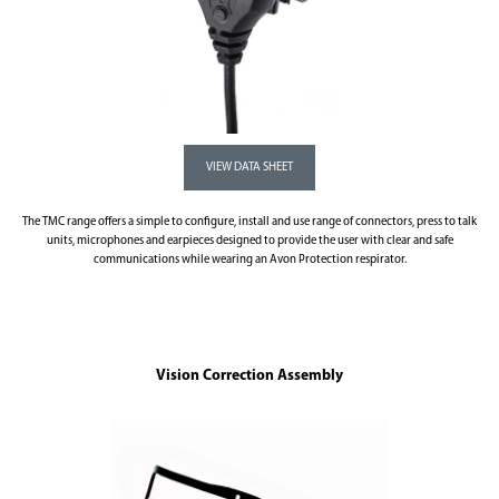
The TMC range offers a simple to configure, install and use range of connectors, press to talk
units, microphones and earpieces designed to provide the user with clear and safe
communications while wearing an Avon Protection respirator.
Vision Correction Assembly