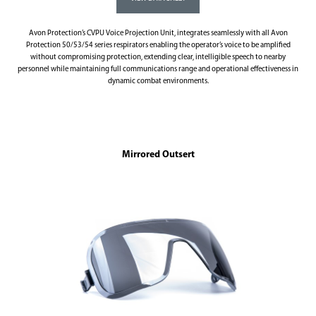
Avon Protection’s CVPU Voice Projection Unit, integrates seamlessly with all Avon
Protection 50/53/54 series respirators enabling the operator’s voice to be amplified
without compromising protection, extending clear, intelligible speech to nearby
personnel while maintaining full communications range and operational effectiveness in
dynamic combat environments.
Mirrored Outsert