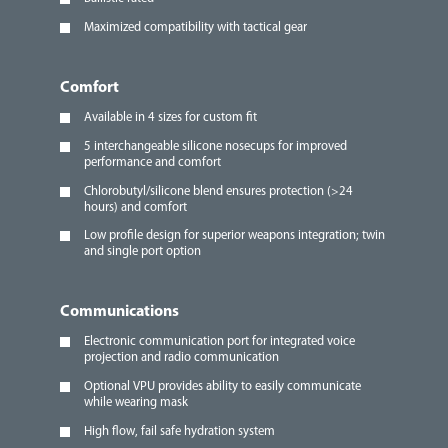
Maximized compatibility with tactical gear
Comfort
Available in 4 sizes for custom fit
5 interchangeable silicone nosecups for improved
performance and comfort
Chlorobutyl/silicone blend ensures protection (>24
hours) and comfort
Low profile design for superior weapons integration; twin
and single port option
Communications
Electronic communication port for integrated voice
projection and radio communication
Optional VPU provides ability to easily communicate
while wearing mask
High flow, fail safe hydration system