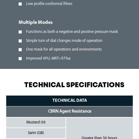
Low profile conformal filters
Multiple Modes
Functions as both a negative and positive pressure mask
Simple turn of dial changes mode of operation
One mask for all operations and environments
Improved VPU; MRT>97%a
TECHNICAL SPECIFICATIONS
TECHNICAL DATA
CBRN Agent Resistance
Mustard (H)
Sarin (GB)
Greater than 36 hours