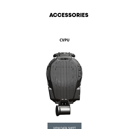
ACCESSORIES
CVPU