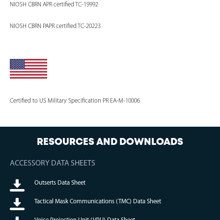
NIOSH CBRN APR certified TC-19992
NIOSH CBRN PAPR certified TC-20223
Certified to US Military Specification PR EA-M-10006
RESOURCES AND DOWNLOADS
ACCESSORY DATA SHEETS
Outserts Data Sheet
Tactical Mask Communications (TMC) Data Sheet