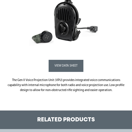
The Gen II Voice Projection Unit (VPU) provides integrated voice communications
capability with internal microphone for both radio and voice projection use. Low profile
design to allow for non-obstructed rifle sighting and easier operation.
RELATED PRODUCTS