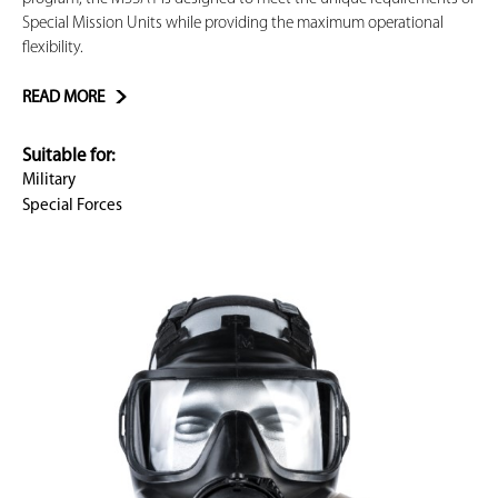
Special Mission Units while providing the maximum operational
flexibility.
READ MORE
Suitable for:
Military
Special Forces