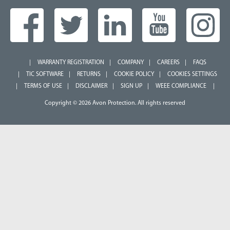
WARRANTY REGISTRATION
COMPANY
CAREERS
FAQS
TIC SOFTWARE
RETURNS
COOKIE POLICY
COOKIES SETTINGS
TERMS OF USE
DISCLAIMER
SIGN UP
WEEE COMPLIANCE
Copyright © 2026 Avon Protection. All rights reserved