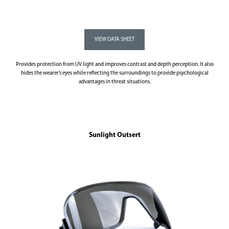
Provides protection from UV light and improves contrast and depth perception. It also
hides the wearer’s eyes while reflecting the surroundings to provide psychological
advantages in threat situations.
Sunlight Outsert