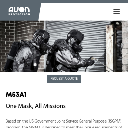
REQUEST A QUOTE
M53A1
One Mask, All Missions
Based on the US Government Joint Service General Purpose (JSGPM)
program, the M53A1 is designed to meet the unique requirements of